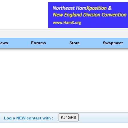
News
Forums
Store
Swapmeet
Log a NEW contact with :