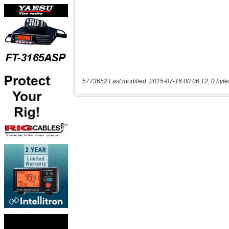
5773652 Last modified: 2015-07-16 00:06:12, 0 byte