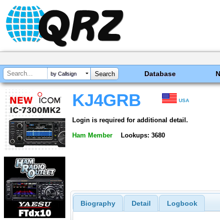
Database
by Callsign
KJ4GRB
USA
Login is required for additional detail.
Ham Member
Lookups: 3680
Biography
Detail
Logbook