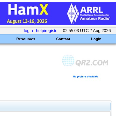
login
help/register
02:55:03 UTC 7 Aug 2026
Resources
Contact
Login