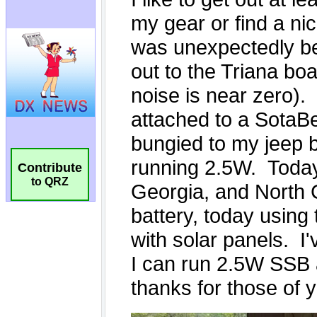
Contribute
to QRZ