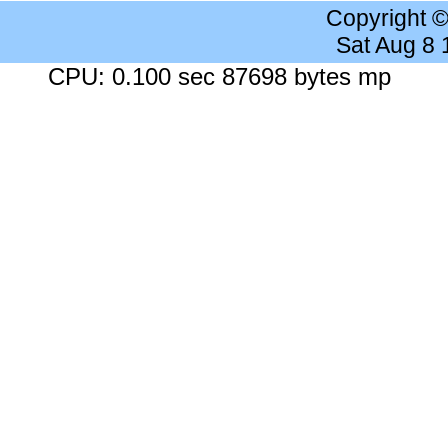
Copyright 
Sat Aug 8
CPU: 0.100 sec 87698 bytes mp