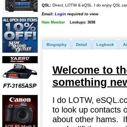
QSL:
Direct, LOTW & eQSL. I do enjoy QSL ca
Email:
Login
required to view
Ham Member
Lookups: 3698
Biography
Detail
Logbook
A