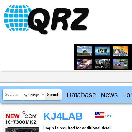
Database
News
Fo
by Callsign
KJ4LAB
USA
Login is required for additional detail.