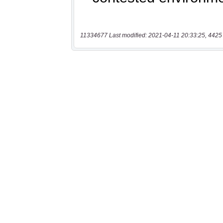
11334677 Last modified: 2021-04-11 20:33:25, 4425