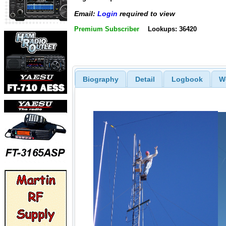
Email:
Login
required to view
Premium Subscriber
Lookups: 36420
Biography
Detail
Logbook
W