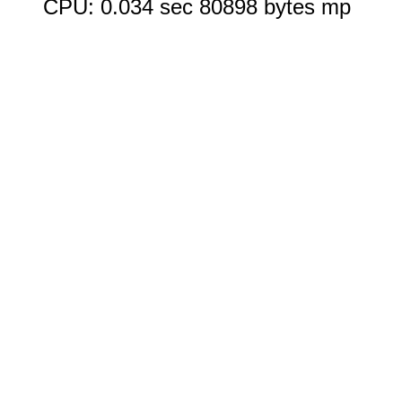
CPU: 0.034 sec 80898 bytes mp