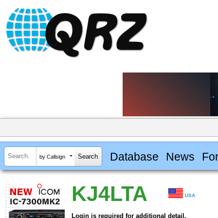
Database
News
Fo
by Callsign
KJ4LTA
USA
Login is required for additional detail.