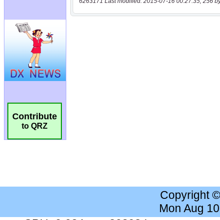
6263171 Last modified: 2015-07-16 00:27:35, 256 b
Contribute
to QRZ
Copyright 
Mon Aug 10