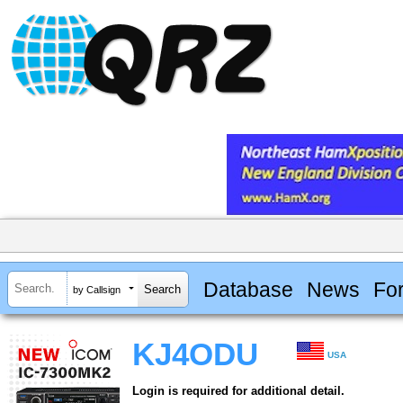
Database
News
Fo
by Callsign
KJ4ODU
USA
Login is required for additional detail.