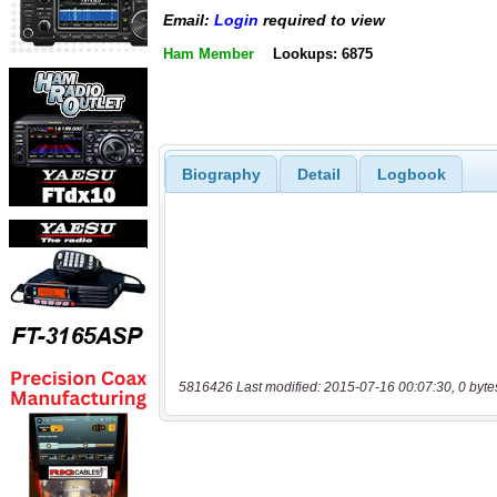
Email:
Login
required to view
Ham Member
Lookups: 6875
Biography
Detail
Logbook
5816426 Last modified: 2015-07-16 00:07:30, 0 byte