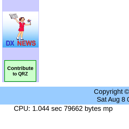
Contribute
to QRZ
Copyright 
Sat Aug 8
CPU: 1.044 sec 79662 bytes mp