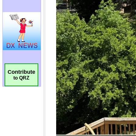
Contribute
to QRZ