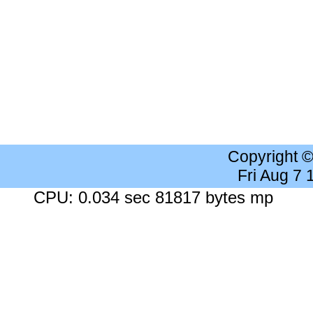
Copyright 
Fri Aug 7
CPU: 0.034 sec 81817 bytes mp