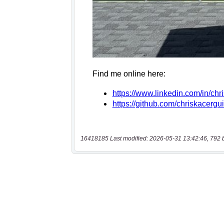
16418185 Last modified: 2026-05-31 13:42:46, 792 