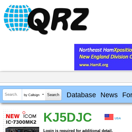
Database
News
Fo
by Callsign
KJ5DJC
USA
Login is required for additional detail.