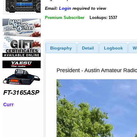
Email:
Login
required to view
Premium Subscriber
Lookups: 1537
Biography
Detail
Logbook
W