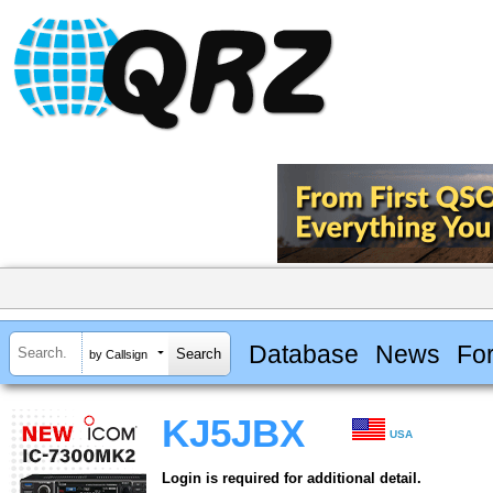
Database
News
Fo
by Callsign
KJ5JBX
USA
Login is required for additional detail.