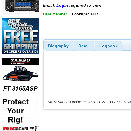
Email:
Login
required to view
Ham Member
Lookups: 1227
Biography
Detail
Logbook
14858744 Last modified: 2024-11-27 13:47:56, 0 byt