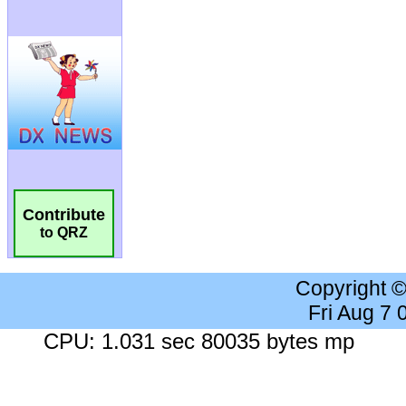
Contribute
to QRZ
Copyright 
Fri Aug 7
CPU: 1.031 sec 80035 bytes mp