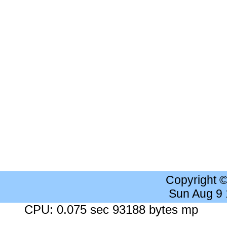
Copyright 
Sun Aug 9
CPU: 0.075 sec 93188 bytes mp