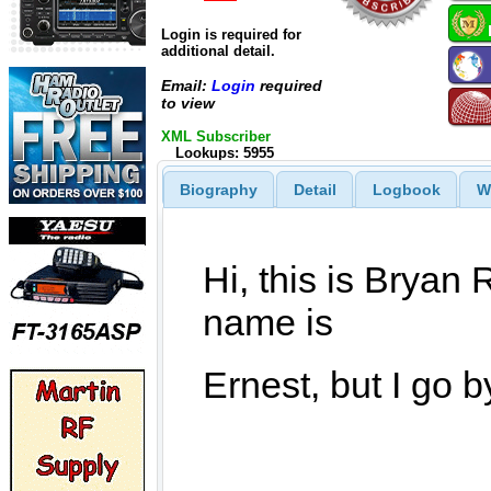
Login is required for
additional detail.
Email:
Login
required
to view
XML Subscriber
Lookups: 5955
Biography
Detail
Logbook
W