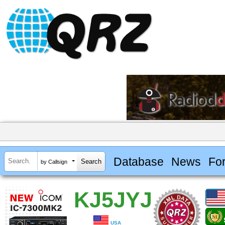
Database
News
Fo
by Callsign
KJ5JYJ
USA