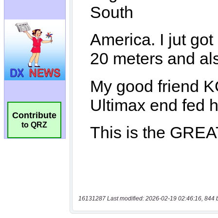
Contribute
to QRZ
16131287 Last modified: 2026-02-19 02:46:16, 844 