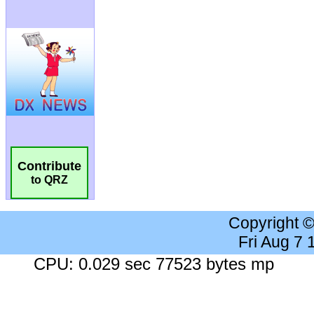
Contribute
to QRZ
Copyright 
Fri Aug 7
CPU: 0.029 sec 77523 bytes mp