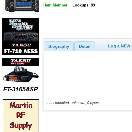
Ham Member
Lookups: 89
Log a NEW c
Biography
Detail
Last modified: unknown, 0 bytes