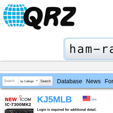
Database
News
Fo
by Callsign
KJ5MLB
USA
Login is required for additional detail.