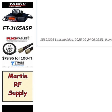
15691395 Last modified: 2025-09-24 09:02:51, 0 byt