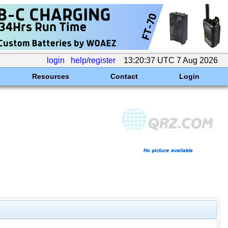
login
help/register
13:20:37 UTC 7 Aug 2026
Resources
Contact
Login