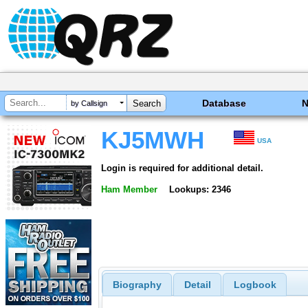
Database
by Callsign
KJ5MWH
USA
Login is required for additional detail.
Ham Member
Lookups: 2346
Biography
Detail
Logbook