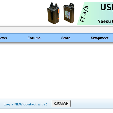
News
Forums
Store
Swapmeet
Log a NEW contact with :