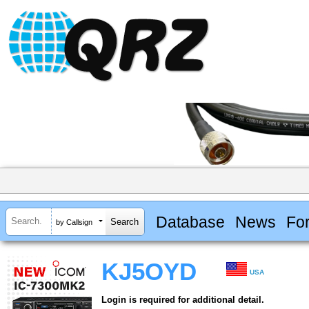
Database
News
Fo
by Callsign
KJ5OYD
USA
Login is required for additional detail.