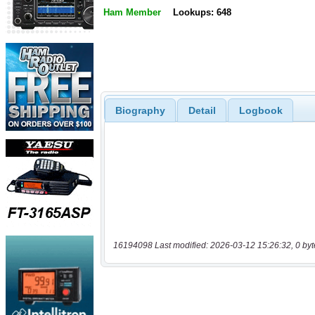
Ham Member
Lookups: 648
Biography
Detail
Logbook
16194098 Last modified: 2026-03-12 15:26:32, 0 byt