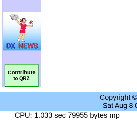
Contribute
to QRZ
Copyright 
Sat Aug 8
CPU: 1.033 sec 79955 bytes mp