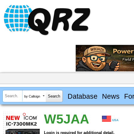
Database
News
Fo
by Callsign
W5JAA
USA
Login is required for additional detail.