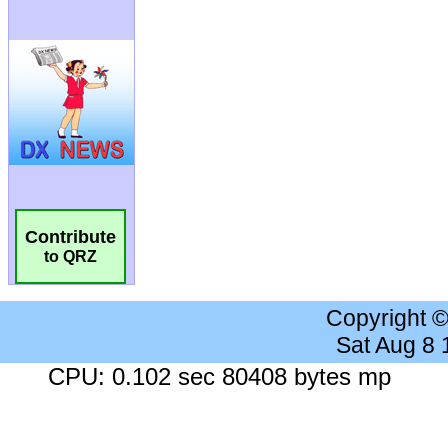
Contribute
to QRZ
Copyright 
Sat Aug 8
CPU: 0.102 sec 80408 bytes mp