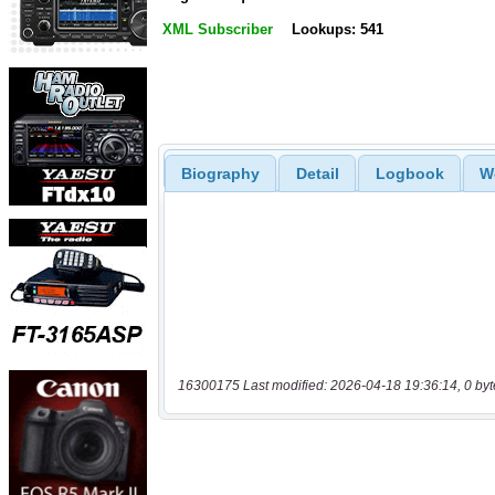
XML Subscriber
Lookups: 541
Biography
Detail
Logbook
W
16300175 Last modified: 2026-04-18 19:36:14, 0 byt