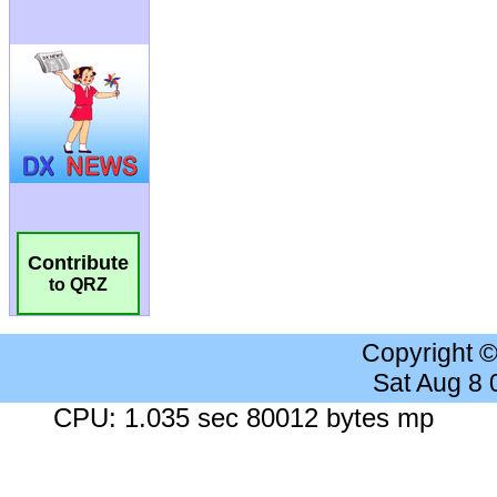
Contribute
to QRZ
Copyright 
Sat Aug 8
CPU: 1.035 sec 80012 bytes mp