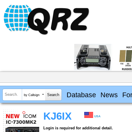
Database
News
Fo
by Callsign
KJ6IX
USA
Login is required for additional detail.