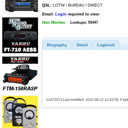
QSL:
LOTW / BUREAU / DIRECT
Email:
Login
required to view
Ham Member
Lookups: 55447
Biography
Detail
Logbook
12473513 Last modified: 2022-06-21 12:43:58, 0 byt