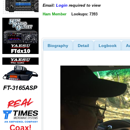
Email:
Login
required to view
Ham Member
Lookups: 7393
Biography
Detail
Logbook
A