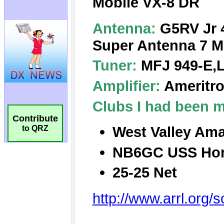
Contribute
to QRZ