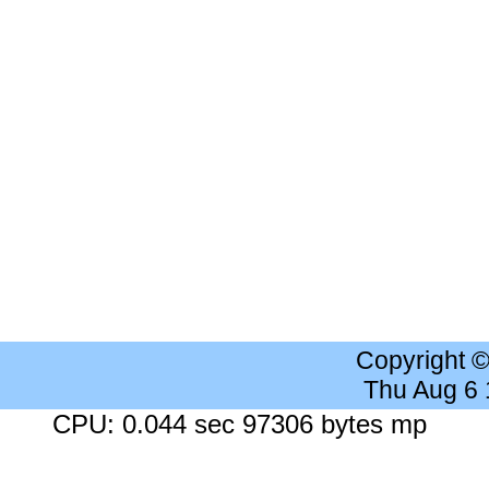
Copyright 
Thu Aug 6
CPU: 0.044 sec 97306 bytes mp