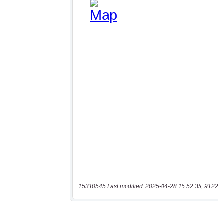
15310545 Last modified: 2025-04-28 15:52:35, 9122