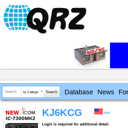
Database
News
Fo
by Callsign
KJ6KCG
USA
Login is required for additional detail.