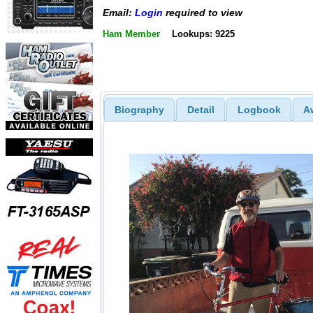
Email:
Login
required to view
Ham Member
Lookups: 9225
Biography
Detail
Logbook
A