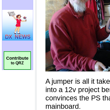
Contribute
to QRZ