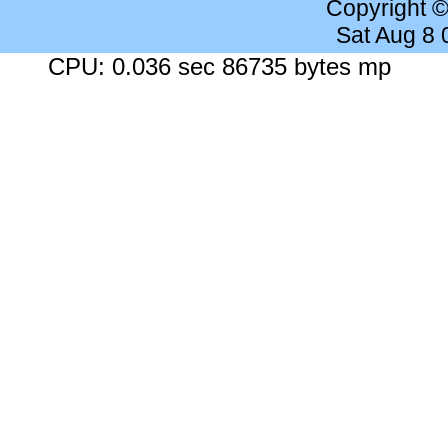
Copyright 
Sat Aug 8
CPU: 0.036 sec 86735 bytes mp