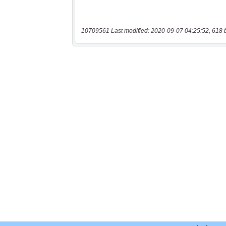
10709561 Last modified: 2020-09-07 04:25:52, 618 