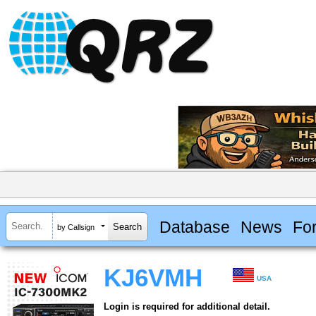
Database
News
Fo
by Callsign
KJ6VMH
USA
Login is required for additional detail.