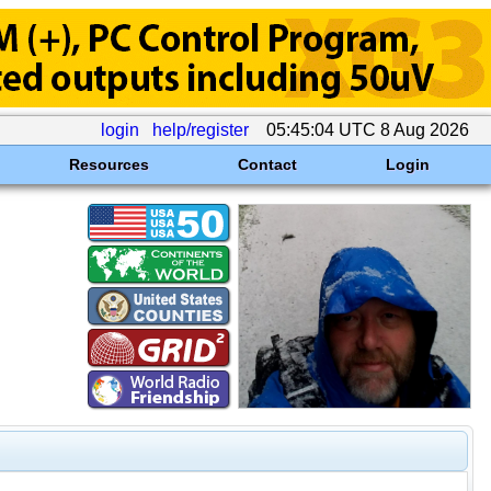
login
help/register
05:45:04 UTC 8 Aug 2026
Resources
Contact
Login