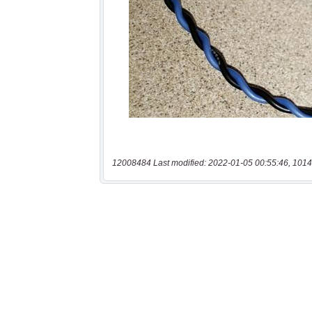
12008484 Last modified: 2022-01-05 00:55:46, 1014