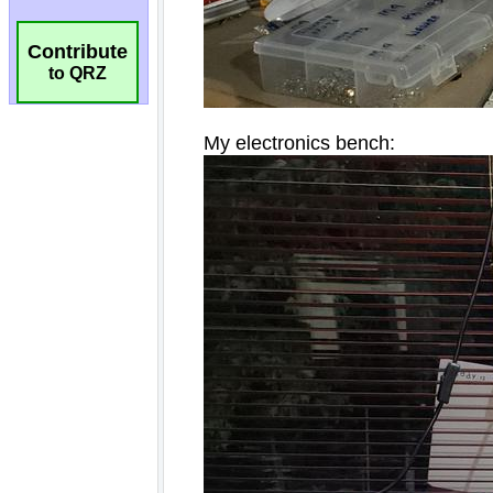
Contribute
to QRZ