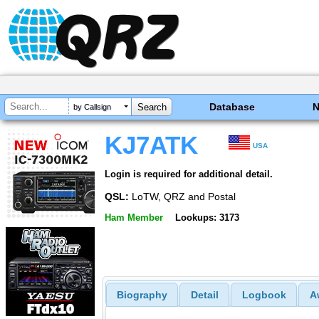
Database
by Callsign
KJ7ATK
USA
Login is required for additional detail.
QSL:
LoTW, QRZ and Postal
Ham Member
Lookups: 3173
Biography
Detail
Logbook
A