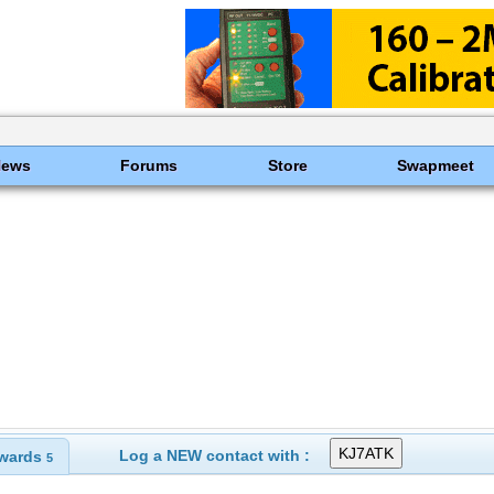
News
Forums
Store
Swapmeet
Log a NEW contact with :
wards
5