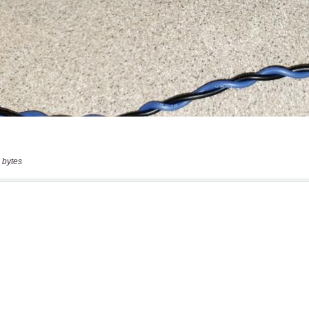
 bytes