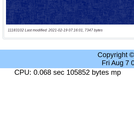
11183102 Last modified: 2021-02-19 07:16:01, 7347 bytes
Copyright 
Fri Aug 7
CPU: 0.068 sec 105852 bytes mp