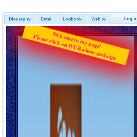
Log a
Biography
Detail
Logbook
Web
89