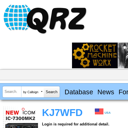
Database
News
Fo
by Callsign
KJ7WFD
USA
Login is required for additional detail.