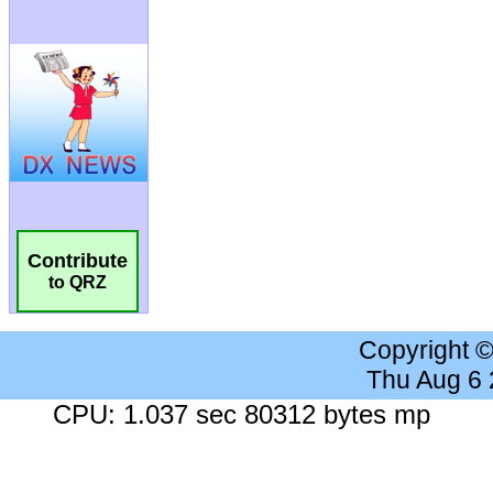
Contribute
to QRZ
Copyright 
Thu Aug 6
CPU: 1.037 sec 80312 bytes mp