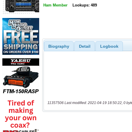
Ham Member
Lookups: 489
Biography
Detail
Logbook
11357506 Last modified: 2021-04-19 18:50:22, 0 byt