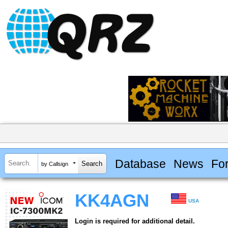
Database
News
Fo
by Callsign
KK4AGN
USA
Login is required for additional detail.