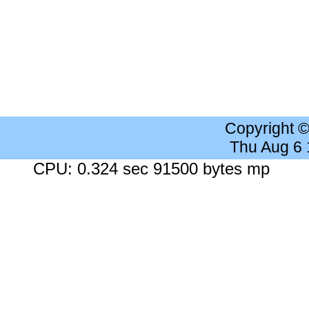
Copyright 
Thu Aug 6
CPU: 0.324 sec 91500 bytes mp