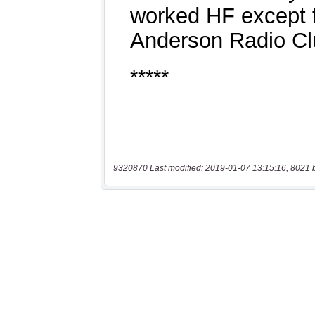
9320870 Last modified: 2019-01-07 13:15:16, 8021 