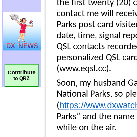
Contribute
to QRZ