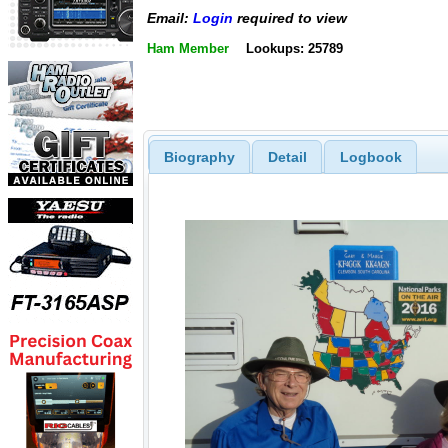
Email:
Login
required to view
Ham Member
Lookups: 25789
Biography
Detail
Logbook