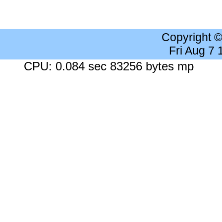
Copyright 
Fri Aug 7
CPU: 0.084 sec 83256 bytes mp