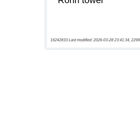
16242833 Last modified: 2026-03-28 23:41:34, 2299