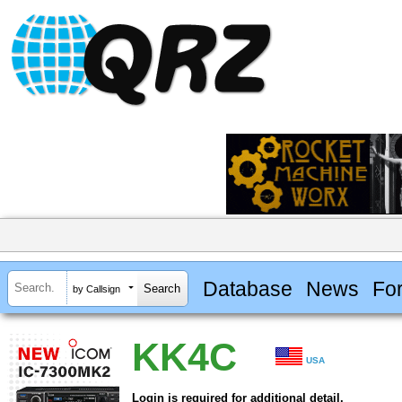
Database
News
Fo
by Callsign
KK4C
USA
Login is required for additional detail.