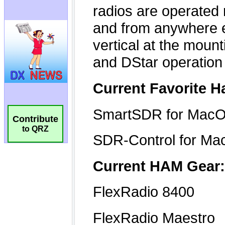
Contribute
to QRZ