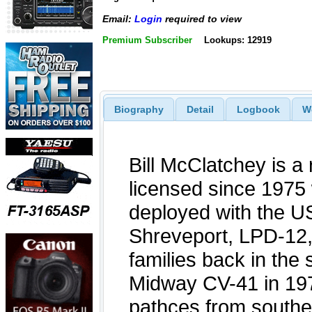
Email:
Login
required to view
Premium Subscriber
Lookups: 12919
Biography
Detail
Logbook
W