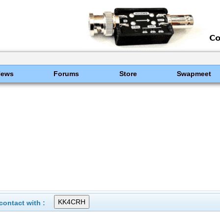
News
Forums
Store
Swapmeet
ontact with :