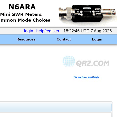
login
help/register
18:22:46 UTC 7 Aug 2026
Resources
Contact
Login