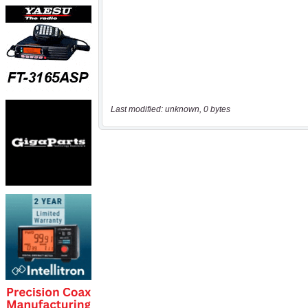
Last modified: unknown, 0 bytes