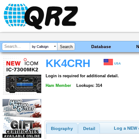
Database
by Callsign
KK4CRH
USA
Login is required for additional detail.
Ham Member
Lookups: 314
Log a NEW c
Biography
Detail