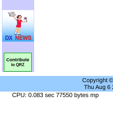
Contribute
to QRZ
Copyright 
Thu Aug 6
CPU: 0.083 sec 77550 bytes mp