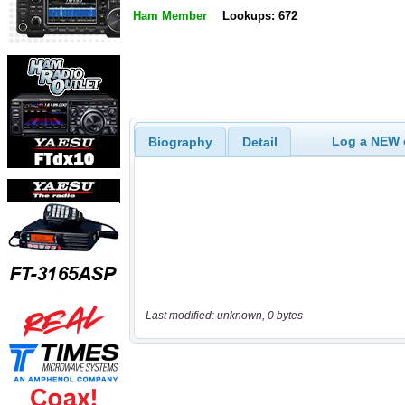
Ham Member
Lookups: 672
Log a NEW c
Biography
Detail
Last modified: unknown, 0 bytes