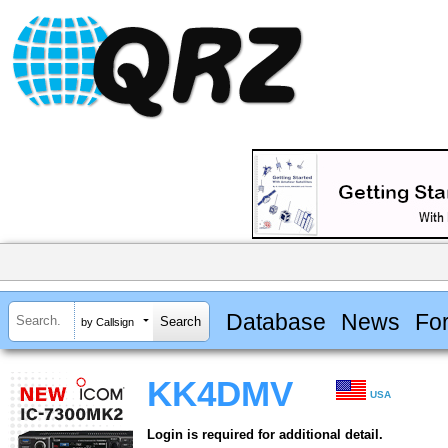
Database
News
Fo
by Callsign
KK4DMV
USA
Login is required for additional detail.