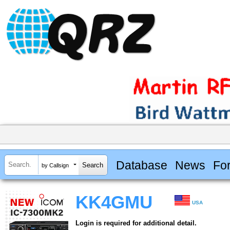
Database
News
Fo
by Callsign
KK4GMU
USA
Login is required for additional detail.