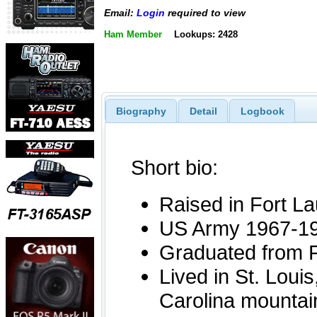
Email:
Login
required to view
Ham Member
Lookups: 2428
Biography
Detail
Logbook