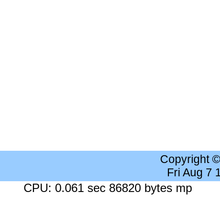
Copyright 
Fri Aug 7
CPU: 0.061 sec 86820 bytes mp