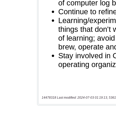
14478318 Last modified: 2024-07-03 01:19:13, 5361