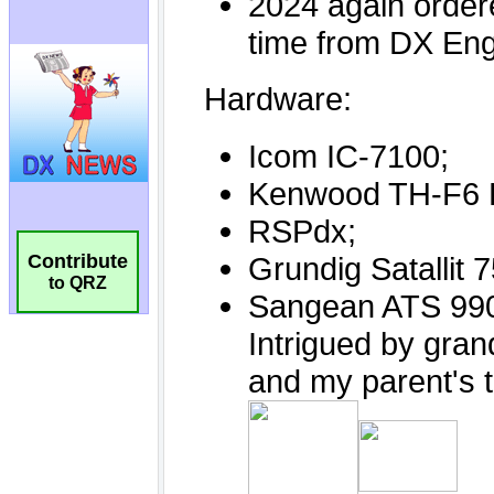
Contribute
to QRZ