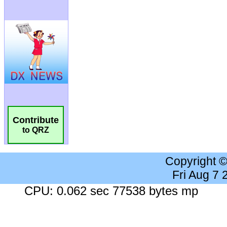
Contribute
to QRZ
Copyright 
Fri Aug 7
CPU: 0.062 sec 77538 bytes mp