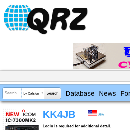
Database
News
Fo
by Callsign
KK4JB
USA
Login is required for additional detail.