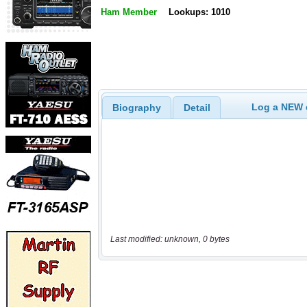
Ham Member
Lookups: 1010
Log a NEW c
Biography
Detail
Last modified: unknown, 0 bytes