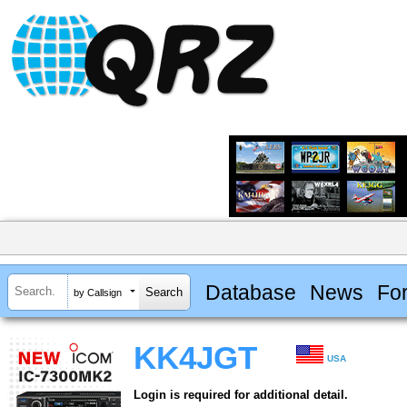
Database
News
Fo
by Callsign
KK4JGT
USA
Login is required for additional detail.