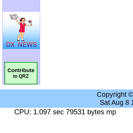
Contribute
to QRZ
Copyright 
Sat Aug 8
CPU: 1.097 sec 79531 bytes mp