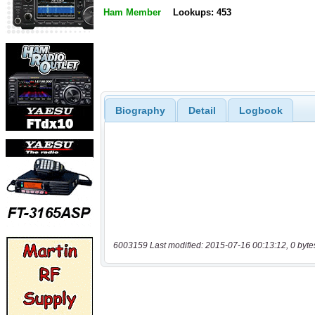
Ham Member
Lookups: 453
Biography
Detail
Logbook
6003159 Last modified: 2015-07-16 00:13:12, 0 byte