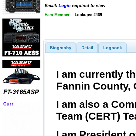
Email:
Login
required to view
Ham Member
Lookups: 2469
Biography
Detail
Logbook