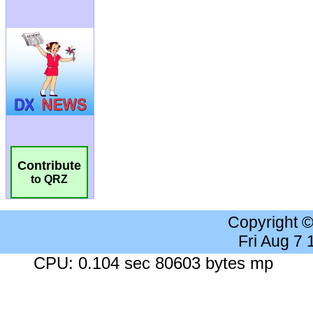
Contribute
to QRZ
Copyright 
Fri Aug 7
CPU: 0.104 sec 80603 bytes mp