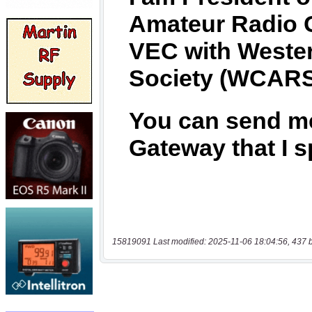
15819091 Last modified: 2025-11-06 18:04:56, 437 