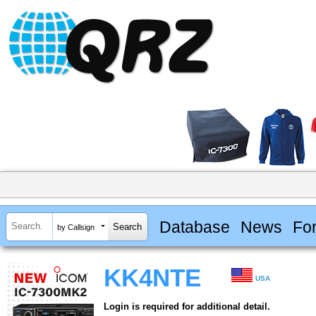
Database
News
Fo
by Callsign
KK4NTE
USA
Login is required for additional detail.