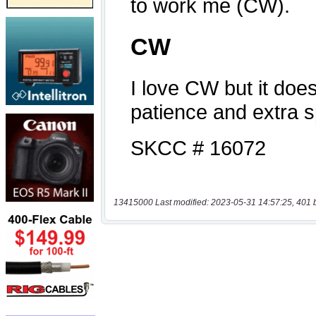
13415000 Last modified: 2023-05-31 14:57:25, 401 