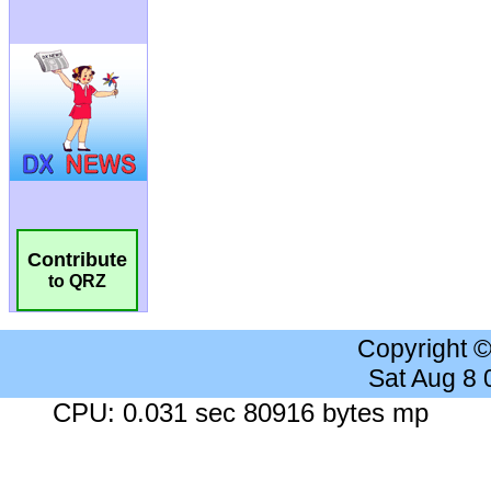
Contribute
to QRZ
Copyright 
Sat Aug 8
CPU: 0.031 sec 80916 bytes mp