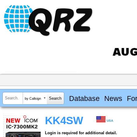
Database
News
Fo
by Callsign
KK4SW
USA
Login is required for additional detail.