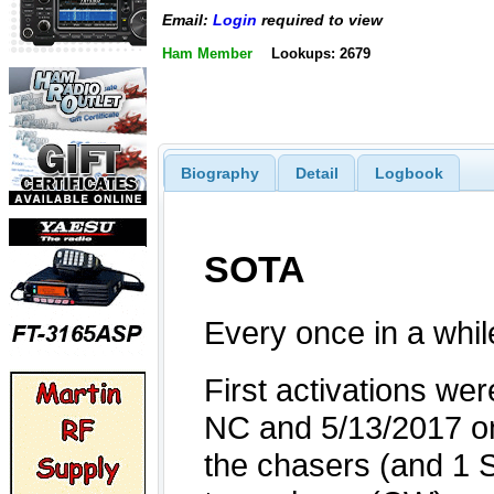
Email:
Login
required to view
Ham Member
Lookups: 2679
Biography
Detail
Logbook