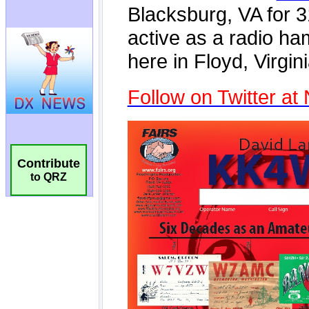
Contribute
to QRZ