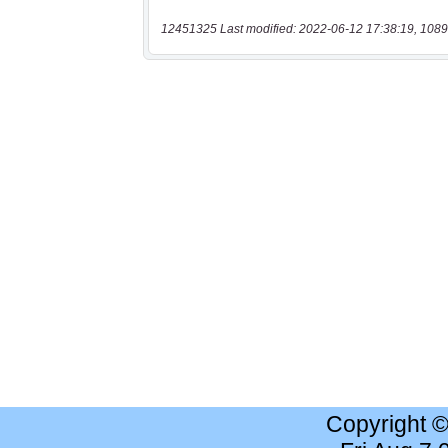
12451325 Last modified: 2022-06-12 17:38:19, 1089
Copyright 