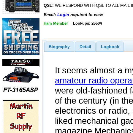
QSL:
WE RESPOND WITH QSL TO ALL MAIL I
Email:
Login
required to view
Ham Member
Lookups: 26604
Biography
Detail
Logbook