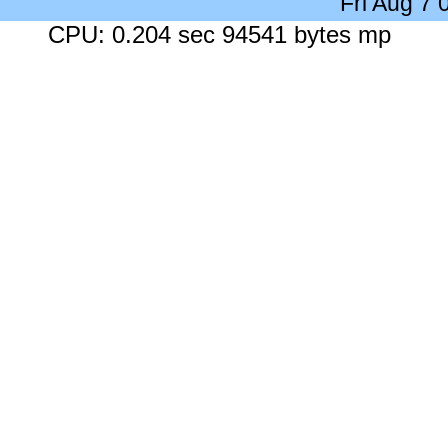
Fri Aug 7
CPU: 0.204 sec 94541 bytes mp