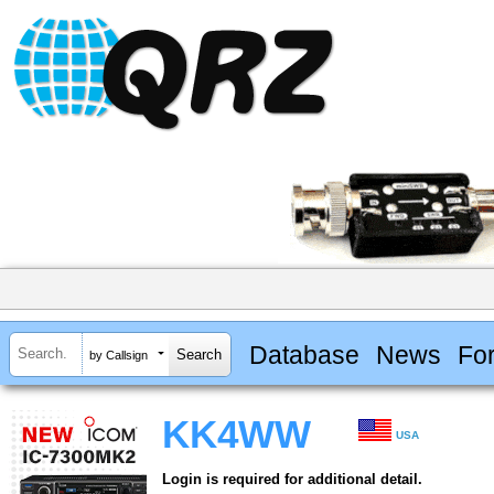
Database
News
Fo
by Callsign
KK4WW
USA
Login is required for additional detail.