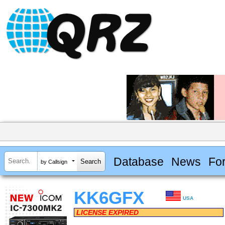
Database
News
Fo
by Callsign
KK6GFX
USA
LICENSE EXPIRED