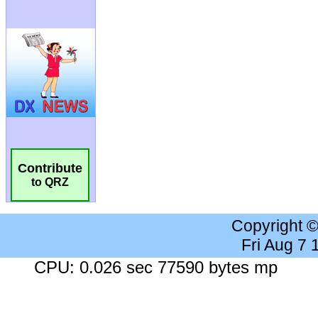
Contribute
to QRZ
Copyright 
Fri Aug 7
CPU: 0.026 sec 77590 bytes mp