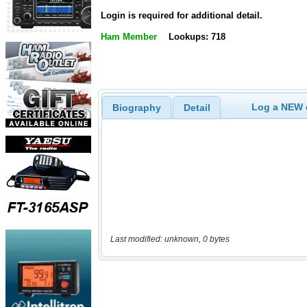
Login is required for additional detail.
Ham Member
Lookups: 718
Log a NEW c
Biography
Detail
Last modified: unknown, 0 bytes