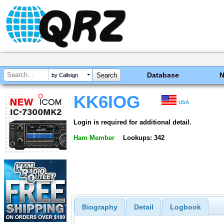
Database
by Callsign
KK6IOG
USA
Login is required for additional detail.
Ham Member
Lookups: 342
Biography
Detail
Logbook