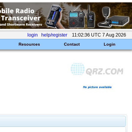
login
help/register
11:02:36 UTC 7 Aug 2026
Resources
Contact
Login