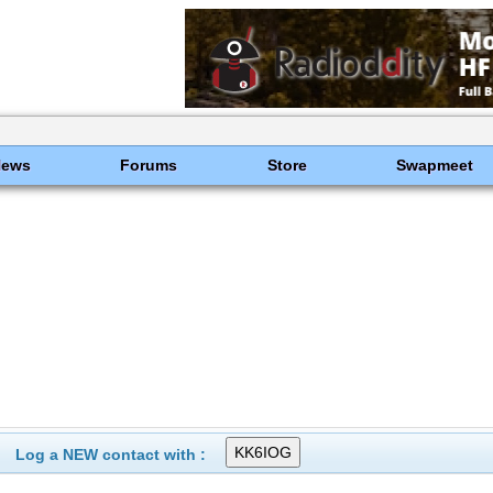
News
Forums
Store
Swapmeet
Log a NEW contact with :