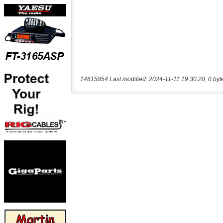
14815854 Last modified: 2024-11-11 19:30:20, 0 byt