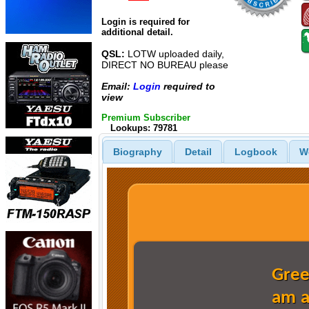
Login is required for
additional detail.
QSL:
LOTW uploaded daily,
DIRECT NO BUREAU please
Email:
Login
required to
view
Premium Subscriber
Lookups: 79781
Biography
Detail
Logbook
W