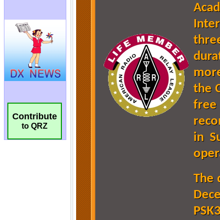
Contribute
to QRZ