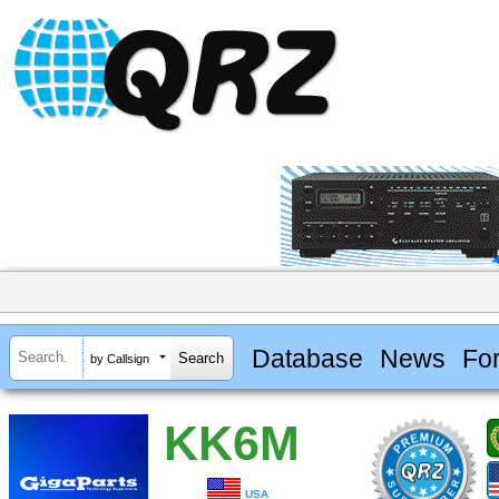
Database
News
Fo
by Callsign
KK6M
USA