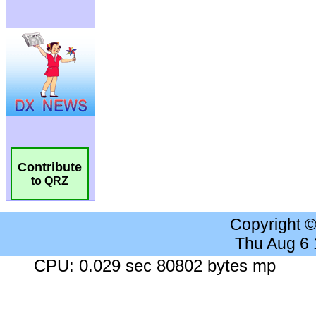
Contribute
to QRZ
Copyright 
Thu Aug 6
CPU: 0.029 sec 80802 bytes mp