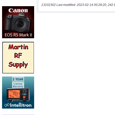
13102302 Last modified: 2023-02-14 00:28:20, 242 