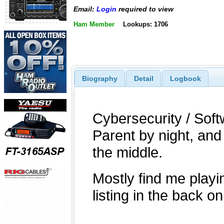
Email:
Login
required to view
Ham Member
Lookups: 1706
Biography
Detail
Logbook