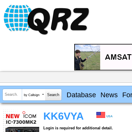
Database
News
Fo
by Callsign
KK6VYA
USA
Login is required for additional detail.