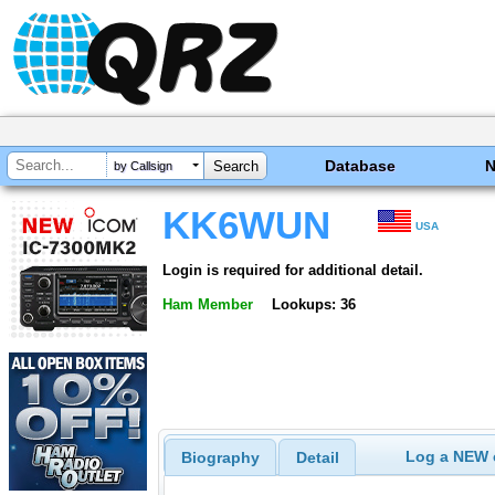
Database
by Callsign
KK6WUN
USA
Login is required for additional detail.
Ham Member
Lookups: 36
Log a NEW c
Biography
Detail