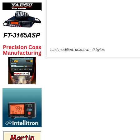
Last modified: unknown, 0 bytes