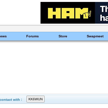
News
Forums
Store
Swapmeet
ontact with :