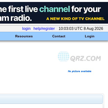
login
help/register
10:03:03 UTC 8 Aug 2026
Resources
Contact
Login