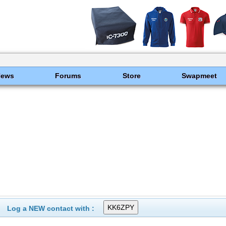
News
Forums
Store
Swapmeet
Log a NEW contact with :