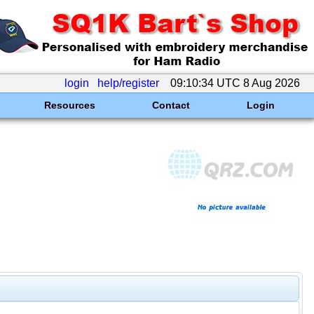
login
help/register
09:10:34 UTC 8 Aug 2026
Resources
Contact
Login