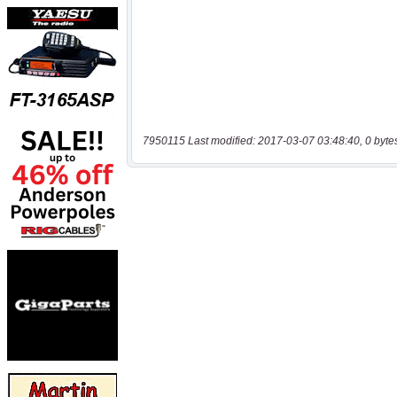
7950115 Last modified: 2017-03-07 03:48:40, 0 byte