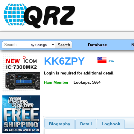
Database
by Callsign
KK6ZPY
USA
Login is required for additional detail.
Ham Member
Lookups: 5664
Biography
Detail
Logbook