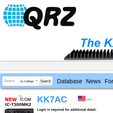
Database
News
Fo
by Callsign
KK7AC
USA
Login is required for additional detail.