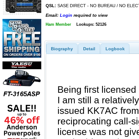
QSL:
SASE DIRECT - NO BUREAU / NO ELE
Email:
Login
required to view
Ham Member
Lookups: 52126
Biography
Detail
Logbook