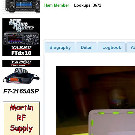
Ham Member
Lookups: 3672
Biography
Detail
Logbook
A