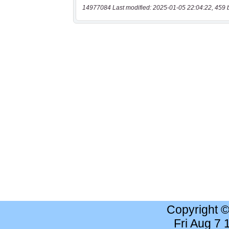
14977084 Last modified: 2025-01-05 22:04:22, 459 
Copyright 
Fri Aug 7