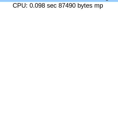
CPU: 0.098 sec 87490 bytes mp