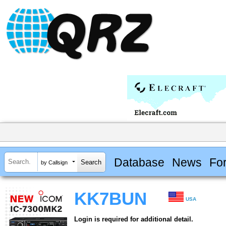
Database
News
Fo
by Callsign
KK7BUN
USA
Login is required for additional detail.