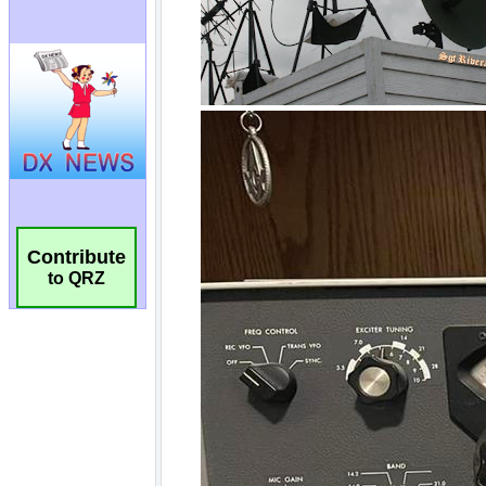
Contribute
to QRZ