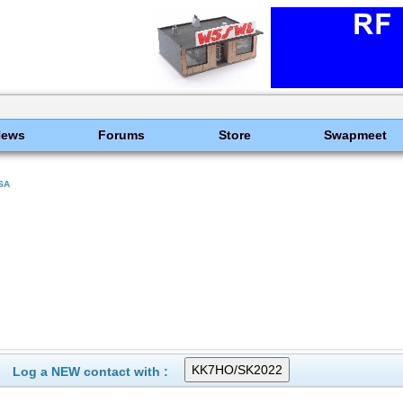
News
Forums
Store
Swapmeet
SA
Log a NEW contact with :