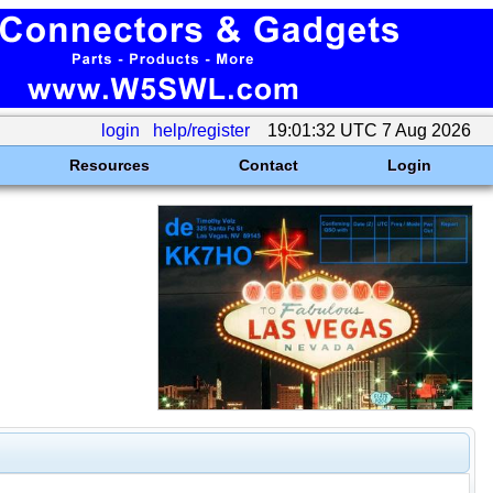
login
help/register
19:01:32 UTC 7 Aug 2026
Resources
Contact
Login