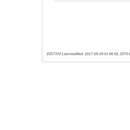
8357370 Last modified: 2017-09-29 01:06:59, 2070 