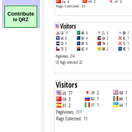
Contribute
to QRZ