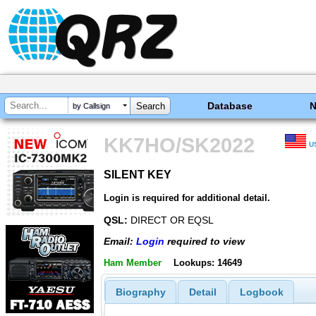
Database
by Callsign
KK7HO/SK2022
U
SILENT KEY
SILENT KEY
Login is required for additional detail.
QSL:
DIRECT OR EQSL
Email:
Login
required to view
Ham Member
Lookups: 14649
Biography
Detail
Logbook