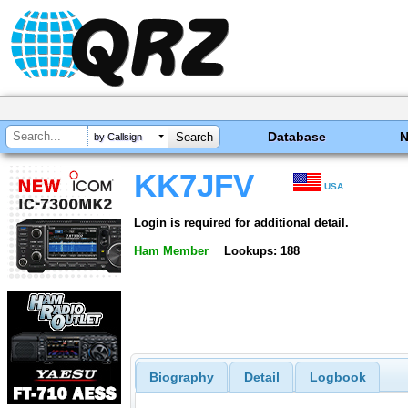
Database
by Callsign
KK7JFV
USA
Login is required for additional detail.
Ham Member
Lookups: 188
Biography
Detail
Logbook