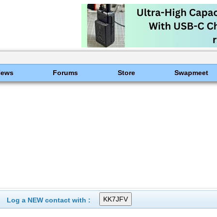
News
Forums
Store
Swapmeet
Log a NEW contact with :