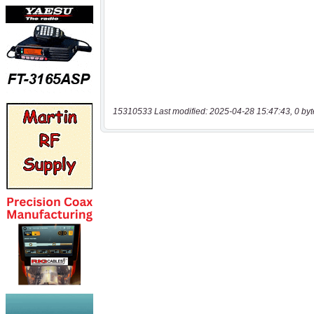
15310533 Last modified: 2025-04-28 15:47:43, 0 byt