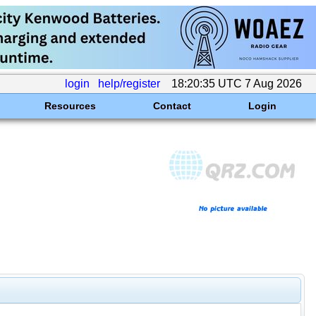
login
help/register
18:20:35 UTC 7 Aug 2026
Resources
Contact
Login