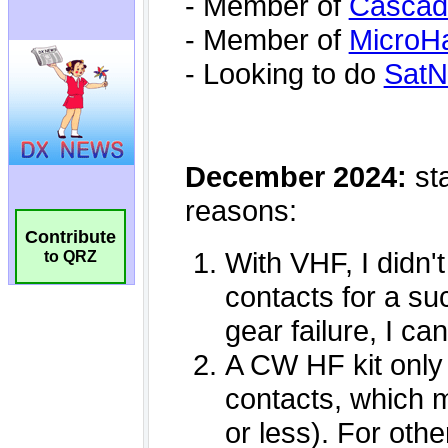
Contribute
to QRZ