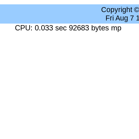
Copyright 
Fri Aug 7
CPU: 0.033 sec 92683 bytes mp