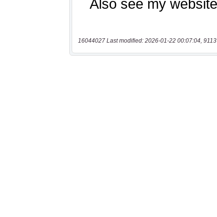
16044027 Last modified: 2026-01-22 00:07:04, 9113