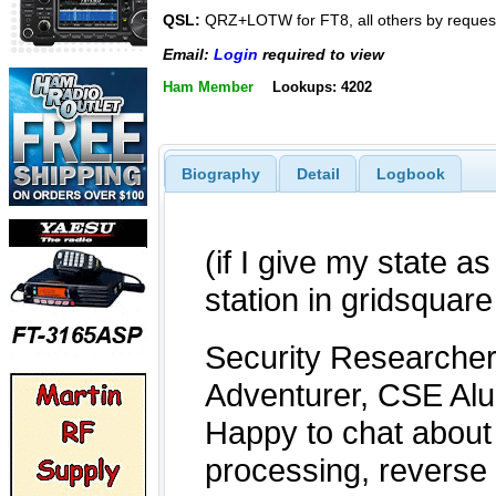
QSL:
QRZ+LOTW for FT8, all others by reques
Email:
Login
required to view
Ham Member
Lookups: 4202
Biography
Detail
Logbook