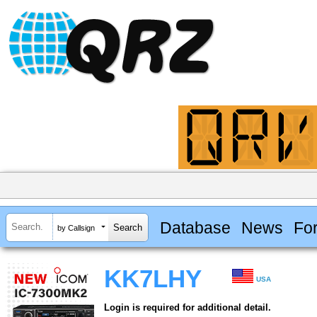
Database
News
Fo
by Callsign
KK7LHY
USA
Login is required for additional detail.