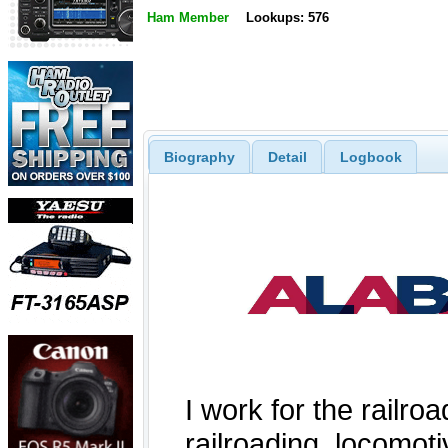
Ham Member
Lookups: 576
Biography
Detail
Logbook