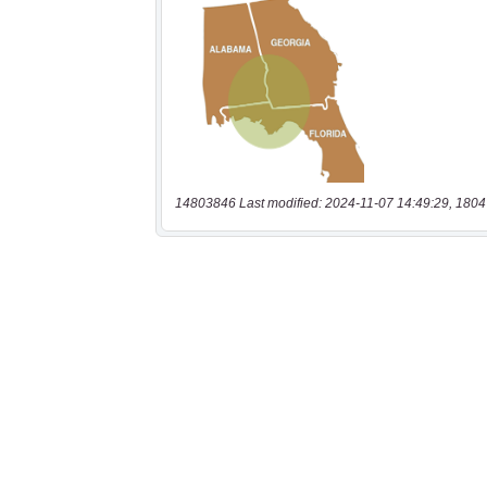
14803846 Last modified: 2024-11-07 14:49:29, 1804