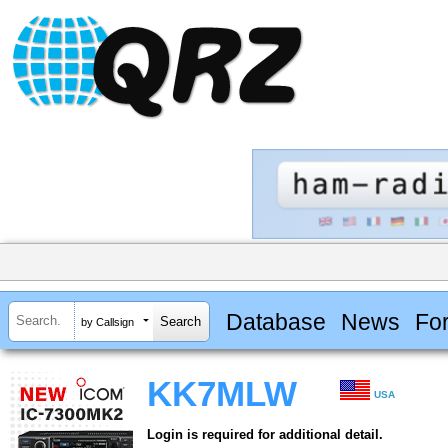
Database
News
Fo
by Callsign
KK7MLW
USA
Login is required for additional detail.