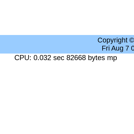
Copyright 
Fri Aug 7
CPU: 0.032 sec 82668 bytes mp