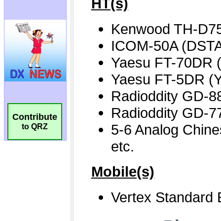
Contribute
to QRZ