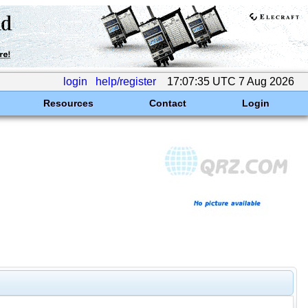
login
help/register
17:07:35 UTC 7 Aug 2026
Resources
Contact
Login