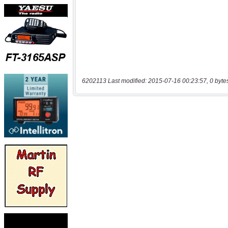
6202113 Last modified: 2015-07-16 00:23:57, 0 byte