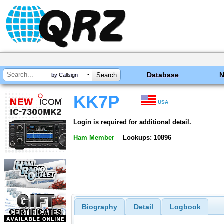
Database
by Callsign
KK7P
USA
Login is required for additional detail.
Ham Member
Lookups: 10896
Biography
Detail
Logbook