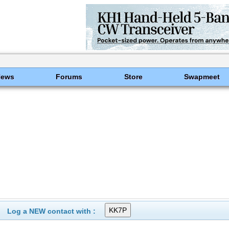
News
Forums
Store
Swapmeet
Log a NEW contact with :