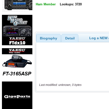
Ham Member
Lookups: 3720
Log a NEW c
Biography
Detail
Last modified: unknown, 0 bytes