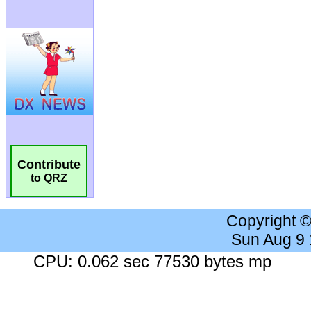
Contribute
to QRZ
Copyright 
Sun Aug 9
CPU: 0.062 sec 77530 bytes mp