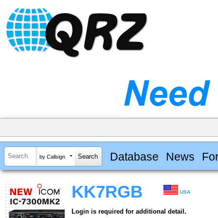
Database
News
Fo
by Callsign
KK7RGB
USA
Login is required for additional detail.