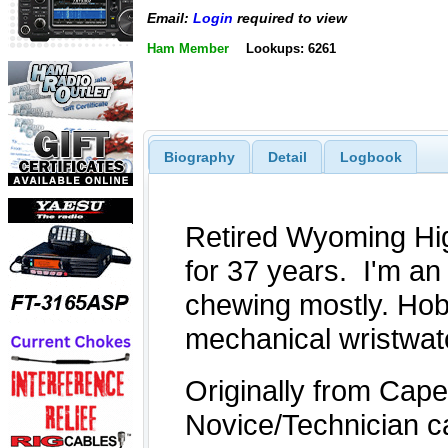
Email:
Login
required to view
Ham Member
Lookups: 6261
Biography
Detail
Logbook