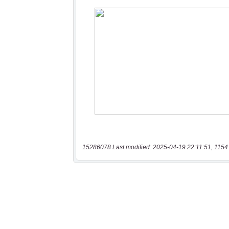
15286078 Last modified: 2025-04-19 22:11:51, 1154