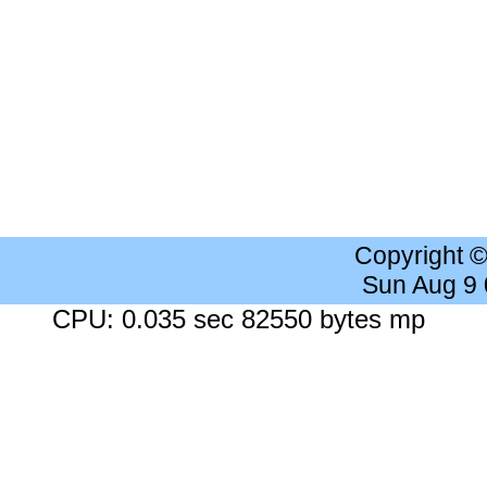
Copyright 
Sun Aug 9
CPU: 0.035 sec 82550 bytes mp