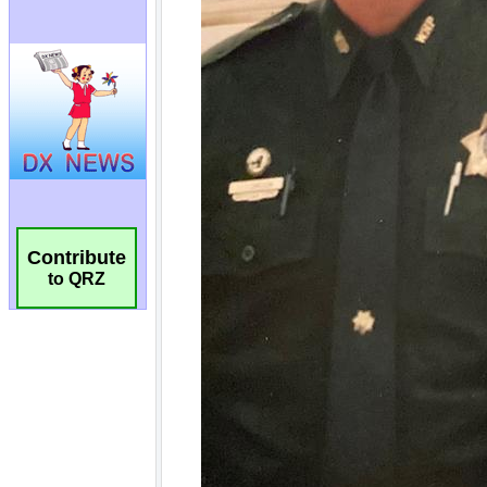
Contribute
to QRZ