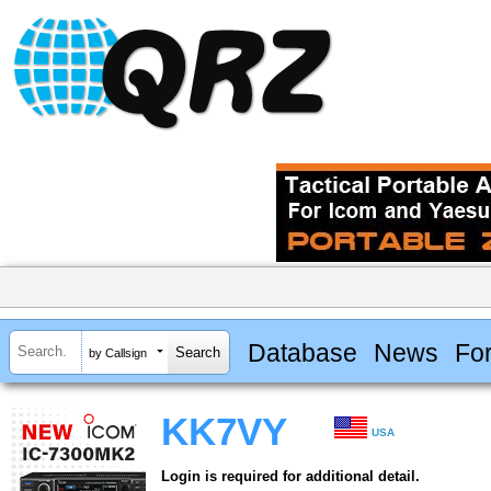
Database
News
Fo
by Callsign
KK7VY
USA
Login is required for additional detail.