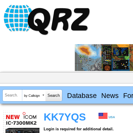
Database
News
Fo
by Callsign
KK7YQS
USA
Login is required for additional detail.