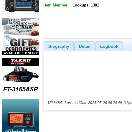
Ham Member
Lookups: 1381
Biography
Detail
Logbook
15384841 Last modified: 2025-05-26 06:20:49, 0 byt