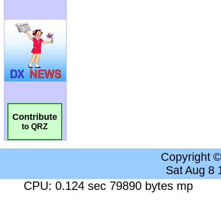
Contribute
to QRZ
Copyright 
Sat Aug 8
CPU: 0.124 sec 79890 bytes mp