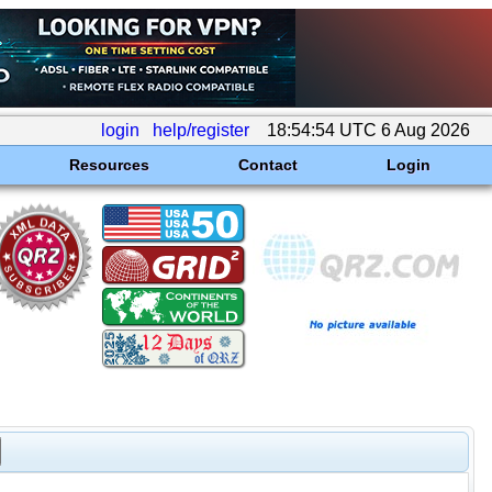
login
help/register
18:54:54 UTC 6 Aug 2026
Resources
Contact
Login