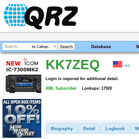
Database
by Callsign
KK7ZEQ
USA
Login is required for additional detail.
XML Subscriber
Lookups: 17920
Biography
Detail
Logbook
W