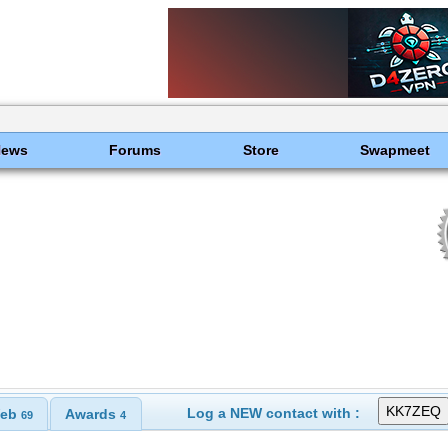
News
Forums
Store
Swapmeet
Log a NEW contact with :
eb
Awards
69
4