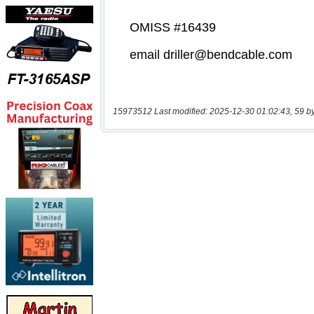
15973512 Last modified: 2025-12-30 01:02:43, 59 b