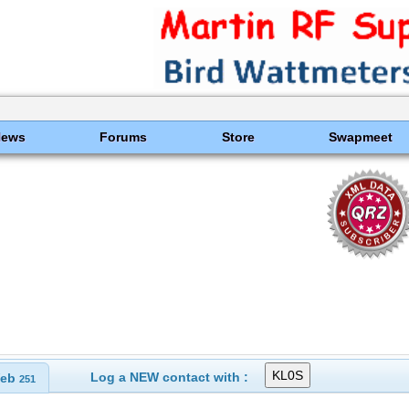
News
Forums
Store
Swapmeet
Log a NEW contact with :
eb
251