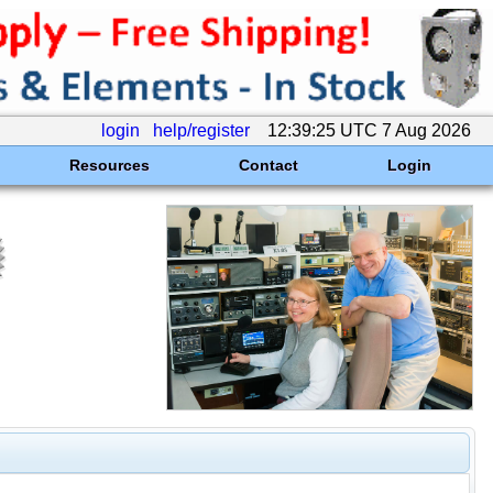
login
help/register
12:39:25 UTC 7 Aug 2026
Resources
Contact
Login