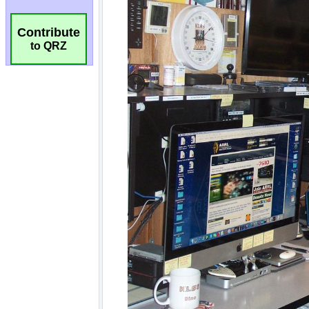
Contribute
to QRZ