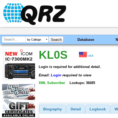
Database
by Callsign
KL0S
USA
Login is required for additional detail.
Email:
Login
required to view
XML Subscriber
Lookups: 36685
Biography
Detail
Logbook
W