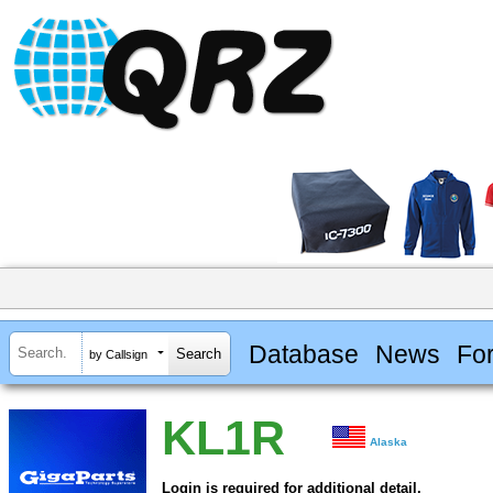
Database
News
Fo
by Callsign
KL1R
Alaska
Login is required for additional detail.