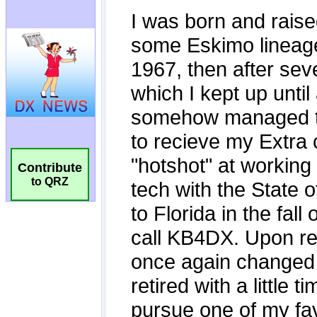
Contribute
to QRZ