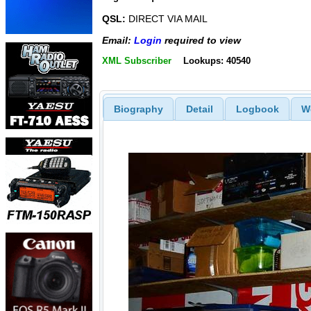
QSL:
DIRECT VIA MAIL
Email:
Login
required to view
XML Subscriber
Lookups: 40540
Biography
Detail
Logbook
W