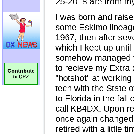
Contribute
to QRZ