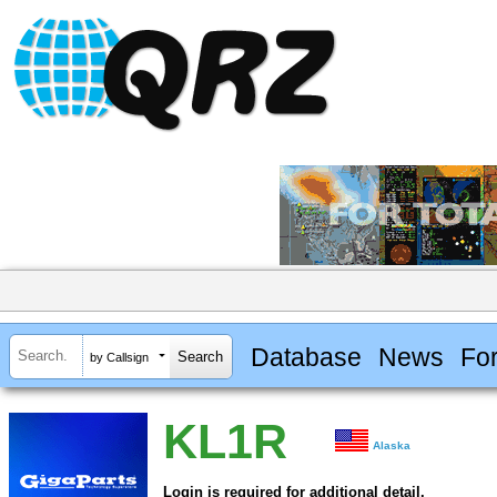
Database
News
Fo
by Callsign
KL1R
Alaska
Login is required for additional detail.