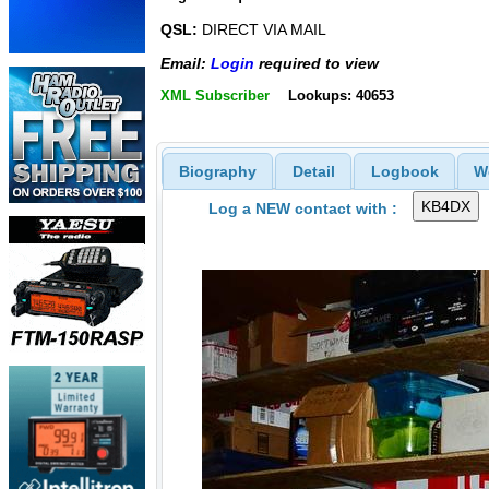
QSL:
DIRECT VIA MAIL
Email:
Login
required to view
XML Subscriber
Lookups: 40653
Biography
Detail
Logbook
W
Log a NEW contact with :