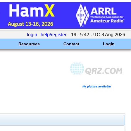
login
help/register
19:15:42 UTC 8 Aug 2026
Resources
Contact
Login