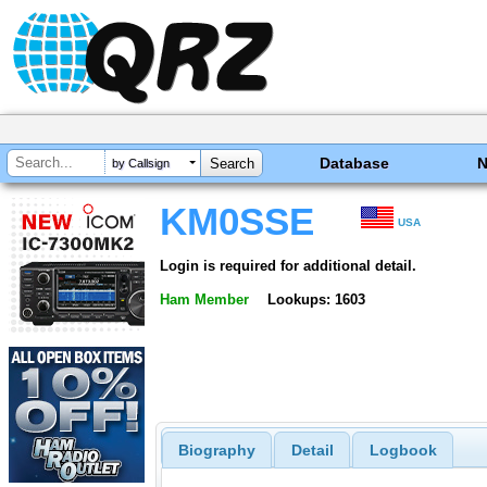
Database
by Callsign
KM0SSE
USA
Login is required for additional detail.
Ham Member
Lookups: 1603
Biography
Detail
Logbook