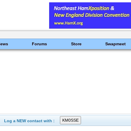
News
Forums
Store
Swapmeet
Log a NEW contact with :