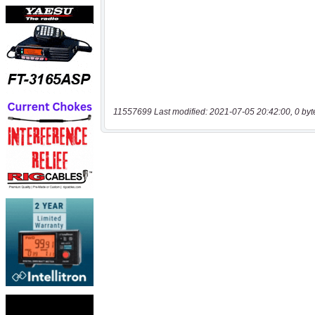
11557699 Last modified: 2021-07-05 20:42:00, 0 byt