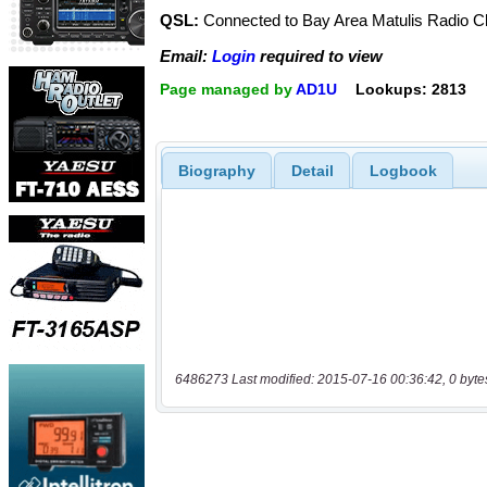
QSL:
Connected to Bay Area Matulis Radio C
Email:
Login
required to view
Page managed by
AD1U
Lookups: 2813
Biography
Detail
Logbook
6486273 Last modified: 2015-07-16 00:36:42, 0 byte