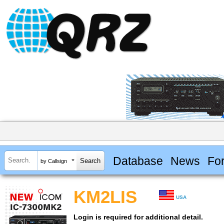
Database
News
Fo
by Callsign
KM2LIS
USA
Login is required for additional detail.