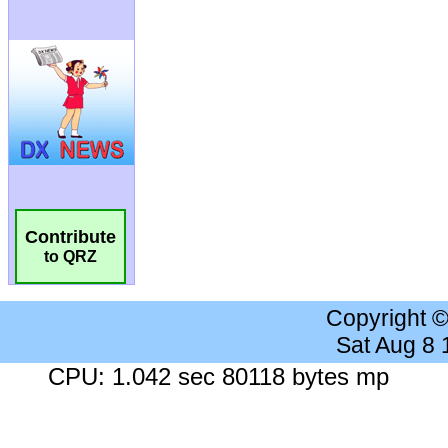
Contribute
to QRZ
Copyright 
Sat Aug 8
CPU: 1.042 sec 80118 bytes mp