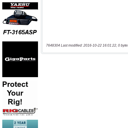
7648304 Last modified: 2016-10-22 16:01:22, 0 byte