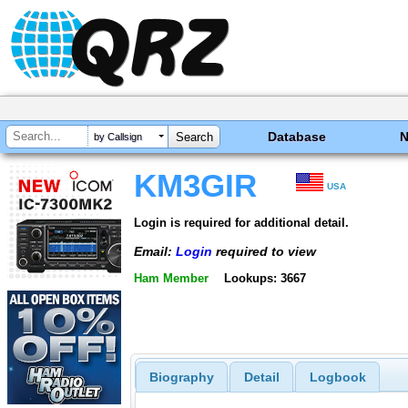
Database
by Callsign
KM3GIR
USA
Login is required for additional detail.
Email:
Login
required to view
Ham Member
Lookups: 3667
Biography
Detail
Logbook