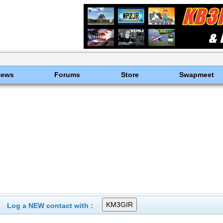
News
Forums
Store
Swapmeet
Log a NEW contact with :