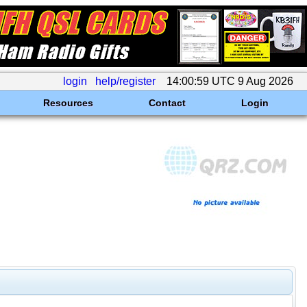
login
help/register
14:00:59 UTC 9 Aug 2026
Resources
Contact
Login